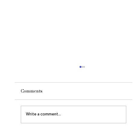
Comments
The Owl and the Moon
Write a comment...