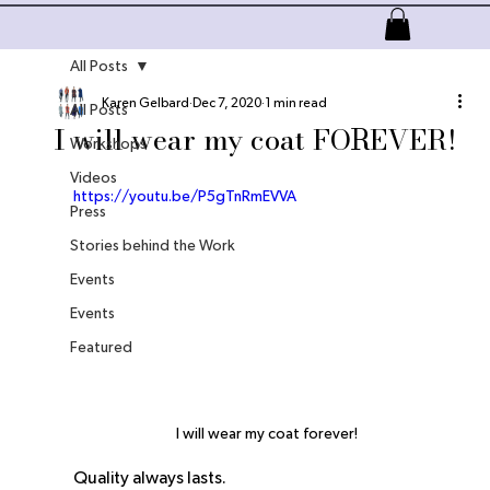
All Posts
About
All Products
Services
More
Karen Gelbard
Dec 7, 2020
1 min read
All Posts
I will wear my coat FOREVER!
Workshops
Videos
https://youtu.be/P5gTnRmEVVA
Press
Stories behind the Work
Events
Events
Featured
I will wear my coat forever!
Quality always lasts.