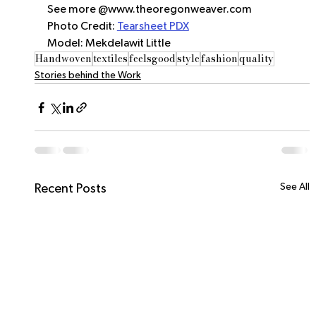
See more @www.theoregonweaver.com
Photo Credit: 
Tearsheet PDX
Model: Mekdelawit Little
Handwoven
textiles
feelsgood
style
fashion
quality
Stories behind the Work
See All
Recent Posts