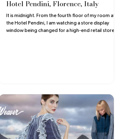
Hotel Pendini, Florence, Italy
It is midnight. From the fourth floor of my room at
the Hotel Pendini, I am watching a store display
window being changed for a high-end retail store.
The window is hinged to open out onto the
sidewalk. Workers are busy cleaning the glass and
installing electrical fittings, as the new window
display components sit on the cobblestone street,
wrapped and cushioned for shipping. It is an
elaborate and shiny display!