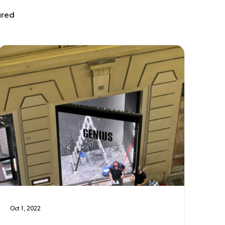
ured
Oct 1, 2022