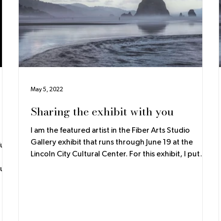
May 5, 2022
Sharing the exhibit with you
I am the featured artist in the Fiber Arts Studio
Gallery exhibit that runs through June 19 at the
ll.
Lincoln City Cultural Center. For this exhibit, I put
together some posters to go along with the
collections. As you walk through the room, these
ng
posters are a guide to understanding the thoughts
and inspiration behind the work. The Waterfall
gns
Scarves are an idea that thinks outside of the box of