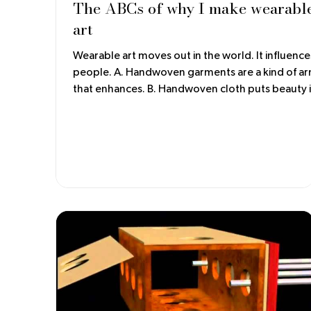
The ABCs of why I make wearabl
art
Wearable art moves out in the world. It influence
people. A. Handwoven garments are a kind of armor
that enhances. B. Handwoven cloth puts beauty in
the world. C. The drape of the handwoven fabric
gives comfort, not unlike a hug.