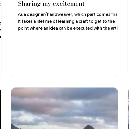
e
Sharing my excitement
As a designer/handweaver, which part comes first?
It takes a lifetime of learning a craft to get to the
s
point where an idea can be executed with the artist's
voice. In my opinion, techniques contribute to the
original concept but shouldn't overwhelm the
completed garment. Color, drape, and fit are still
essential to the final product.