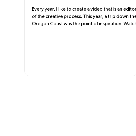
Every year, I like to create a video that is an editor
of the creative process. This year, a trip down th
Oregon Coast was the point of inspiration. Watc
the water was the starting point. From that, a co
palette was developed for the cloth. Then the fa
is cut and sewn. Making a video documents whe
these ideas began. These unique garments tell a
story of the Pacific Northwest. Enjoy.