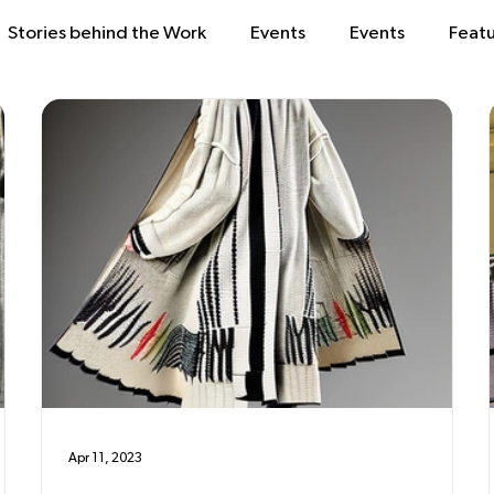
Stories behind the Work
Events
Events
Feat
Apr 11, 2023