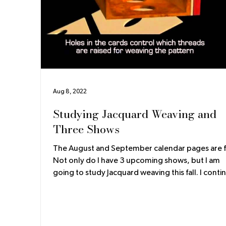
Aug 8, 2022
Studying Jacquard Weaving and
Three Shows
The August and September calendar pages are fu
Not only do I have 3 upcoming shows, but I am
going to study Jacquard weaving this fall. I continue
to pursue new technology to use with my weavi
and designing skills. What is that? Well, the Jacquard
loom uses punch cards to create elaborate desi
How does a Jacquard loom work? The Jacquard