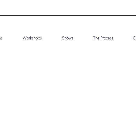
es
Workshops
Shows
The Process
C