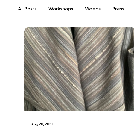
All Posts
Workshops
Videos
Press
Aug 20, 2023