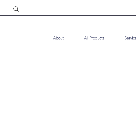
About
All Products
Servic