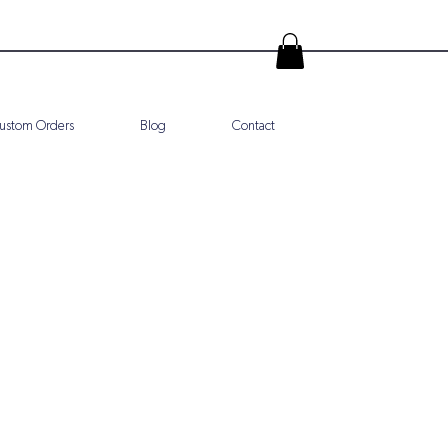
ustom Orders
Blog
Contact