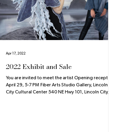
Apr 17, 2022
2022 Exhibit and Sale
You are invited to meet the artist Opening reception
April 29, 5-7 PM Fiber Arts Studio Gallery, Lincoln
City Cultural Center 540 NE Hwy 101, Lincoln City,
OR The Fiber Arts Studio Gallery at the Lincoln City
Cultural Center has invited me to be the featured
artist. From April 29 to June 19, 2022, I will have an
exhibit and sale of my handwoven jackets, coats,
and scarves. The exhibit will have insights into my