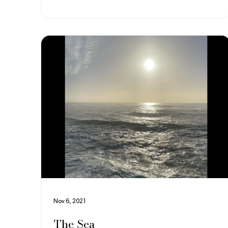
loom is a loom developed in the early 1800s that
used a series of punch cards to control weave
operations. It is named fo
Nov 6, 2021
The Sea