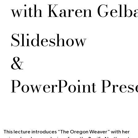
with Karen Gelb
Slideshow
&
PowerPoint Pres
This lecture introduces “The Oregon Weaver” with her