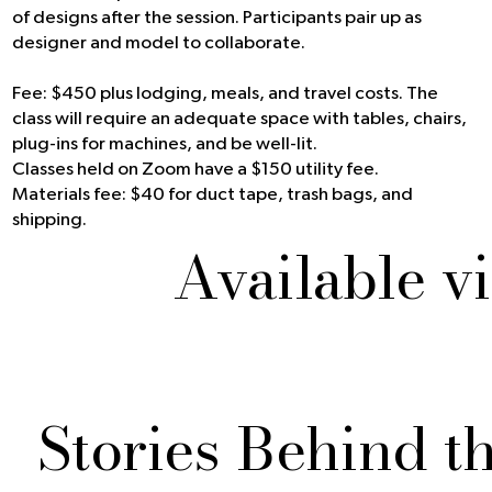
of designs after the session. Participants pair up as
designer and model to collaborate.
Fee: $450 plus lodging, meals, and travel costs. The
class will require an adequate space with tables, chairs,
plug-ins for machines, and be well-lit.
Classes held on Zoom have a $150 utility fee.
Materials fee: $40 for duct tape, trash bags, and
shipping.
Available v
Stories Behind t