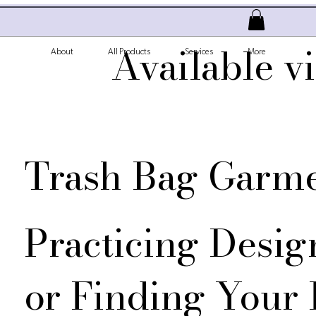
Available v
About
All Products
Services
More
Trash Bag Garm
Practicing Desig
or Finding Your 