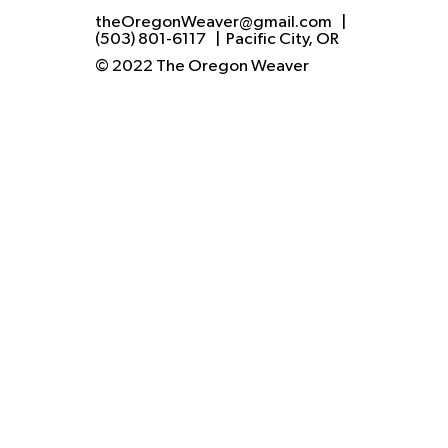
theOregonWeaver@gmail.com
|
(503) 801-6117
| Pacific City, OR
© 2022 The Oregon Weaver