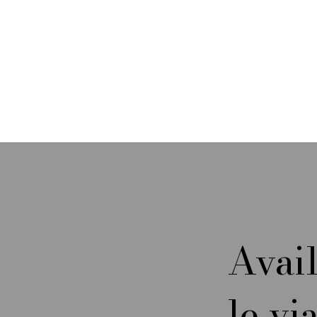
My Textile Workshop Adventures
in Italy
Avai
What I learned about a 6-Harness
le vi
Diamantina Twill, Silk Lint,