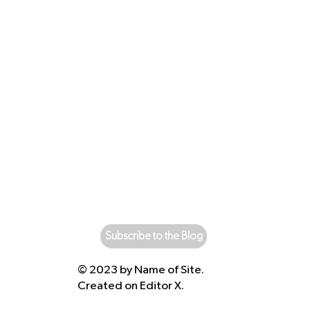
Subscribe to the Blog
© 2023 by Name of Site.
Created on
Editor X.