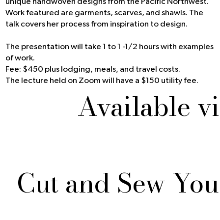
unique handwoven designs from the Pacific Northwest.
Work featured are garments, scarves, and shawls. The
talk covers her process from inspiration to design.
The presentation will take 1 to 1 -1/2 hours with examples
of work.
Fee: $450 plus lodging, meals, and travel costs.
The lecture held on Zoom will have a $150 utility fee.
Available v
Cut and Sew Yo