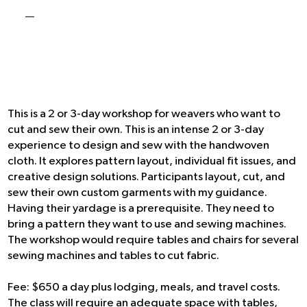
-
This is a 2 or 3-day workshop for weavers who want to
cut and sew their own. This is an intense 2 or 3-day
experience to design and sew with the handwoven
cloth. It explores pattern layout, individual fit issues, and
creative design solutions. Participants layout, cut, and
sew their own custom garments with my guidance.
Having their yardage is a prerequisite. They need to
bring a pattern they want to use and sewing machines.
The workshop would require tables and chairs for several
sewing machines and tables to cut fabric.
Fee: $650 a day plus lodging, meals, and travel costs.
The class will require an adequate space with tables,