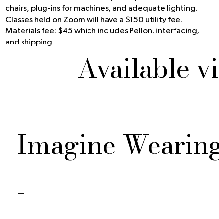
chairs, plug-ins for machines, and adequate lighting.
Classes held on Zoom will have a $150 utility fee.
Materials fee: $45 which includes Pellon, interfacing,
and shipping.
Available v
Imagine Wearin
-