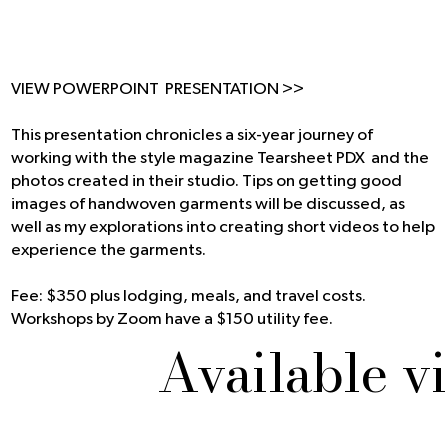
VIEW POWERPOINT PRESENTATION >>
This presentation chronicles a six-year journey of
working with the style magazine
Tearsheet PDX
and the
photos created in their studio. Tips on getting good
images of handwoven garments will be discussed, as
well as my explorations into creating short videos to help
experience the garments.
Fee: $350 plus lodging, meals, and travel costs.
Workshops by Zoom have a $150 utility fee.
Available v