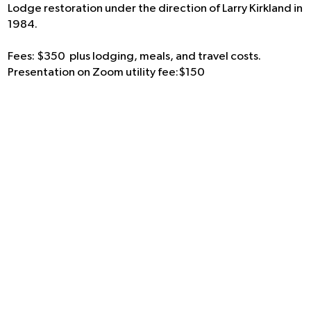
Lodge restoration under the direction of Larry Kirkland in
1984.
Fees: $350 plus lodging, meals, and travel costs.
Presentation on Zoom utility fee:$150