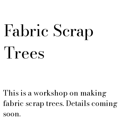
Fabric Scrap
Trees
This is a workshop on making
fabric scrap trees. Details coming
soon.