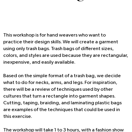
This workshop is for hand weavers who want to
practice their design skills. We will create a garment
using only trash bags. Trash bags of different sizes,
colors, and styles are used because they are rectangular,
inexpensive, and easily available.
Based on the simple format of a trash bag, we decide
what to do for necks, arms, and legs. For inspiration,
there will be a review of techniques used by other
cultures that turn a rectangle into garment shapes.
Cutting, taping, braiding, and laminating plastic bags
are examples of the techniques that could be used in
this exercise.
The workshop will take 1 to 3 hours, with a fashion show