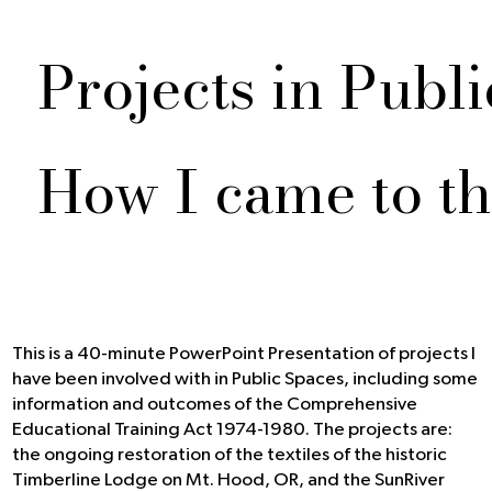
Projects in Publ
How I came to th
This is a 40-minute PowerPoint Presentation of projects I
have been involved with in Public Spaces, including some
information and outcomes of the Comprehensive
Educational Training Act 1974-1980. The projects are:
the ongoing restoration of the textiles of the historic
Timberline Lodge on Mt. Hood, OR, and the SunRiver