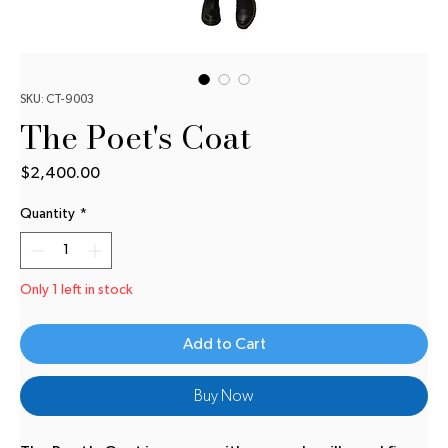
SKU: CT-9003
The Poet's Coat
Price
$2,400.00
Quantity
*
Only 1 left in stock
Add to Cart
Buy Now