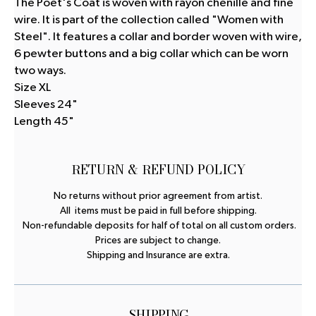
The Poet's Coat is woven with rayon chenille and fine
wire. It is part of the collection called "Women with
Steel". It features a collar and border woven with wire,
6 pewter buttons and a big collar which can be worn
two ways.
Size XL
Sleeves 24"
Length 45"
RETURN & REFUND POLICY
No returns without prior agreement from artist.
All items must be paid in full before shipping.
Non-refundable deposits for half of total on all custom orders.
Prices are subject to change.
Shipping and Insurance are extra.
SHIPPING