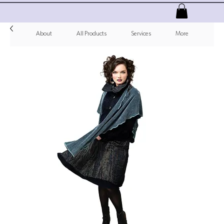
About
All Products
Services
More