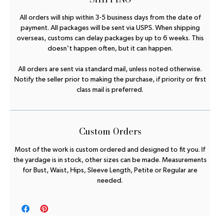
All orders will ship within 3-5 business days from the date of
payment. All packages will be sent via USPS. When shipping
overseas, customs can delay packages by up to 6 weeks. This
doesn't happen often, but it can happen.
All orders are sent via standard mail, unless noted otherwise.
Notify the seller prior to making the purchase, if priority or first
class mail is preferred.
Custom Orders
Most of the work is custom ordered and designed to fit you. If
the yardage is in stock, other sizes can be made. Measurements
for Bust, Waist, Hips, Sleeve Length, Petite or Regular are
needed.