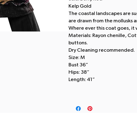
Kelp Gold
The coastal landscapes are su
are drawn from the mollusks and
Where ever this coat goes, it w
Materials: Rayon chenille, Co
buttons.
Dry Cleaning recommended.
Size: M
Bust 36”
Hips: 38”
Length: 41”