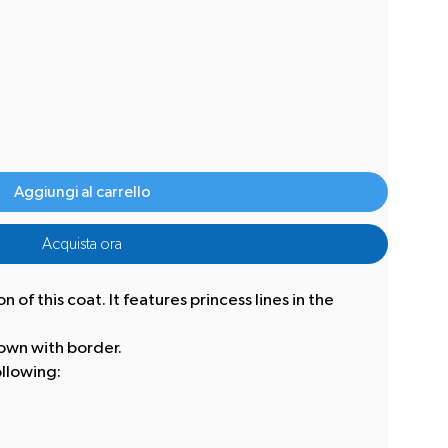
Aggiungi al carrello
Acquista ora
 of this coat. It features princess lines in the
own with border.
llowing: