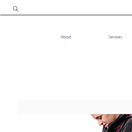
About
Services