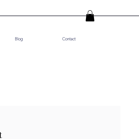
Blog
Contact
t