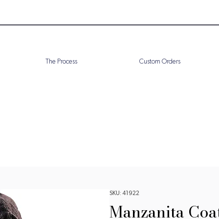
The Process
Custom Orders
SKU: 41922
Manzanita Coa