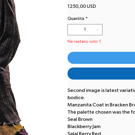
Prezzo
1250,00 USD
Quantità
*
Ne restano solo: 1
Second image is latest variation
bodice.
Manzanita Coat in Bracken Br
The palette chosen was the fo
Seal Brown
Blackberry Jam
Salal Berry Red