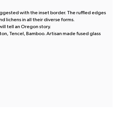
ggested with the inset border. The ruffled edges
 lichens in all their diverse forms.
ill tell an Oregon story.
tton, Tencel, Bamboo. Artisan made fused glass