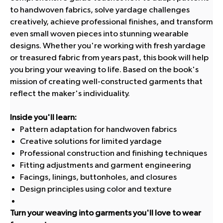
to handwoven fabrics, solve yardage challenges
creatively, achieve professional finishes, and transform
even small woven pieces into stunning wearable
designs. Whether you're working with fresh yardage
or treasured fabric from years past, this book will help
you bring your weaving to life. Based on the book's
mission of creating well-constructed garments that
reflect the maker's individuality.
Inside you'll learn:
Pattern adaptation for handwoven fabrics
Creative solutions for limited yardage
Professional construction and finishing techniques
Fitting adjustments and garment engineering
Facings, linings, buttonholes, and closures
Design principles using color and texture
Turn your weaving into garments you'll love to wear