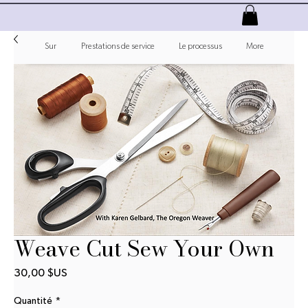
Sur
Prestations de service
Le processus
More
Weave Cut Sew Your Own
Prix
30,00 $US
Quantité
*