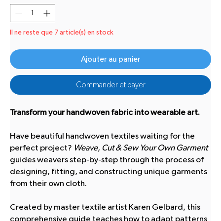
Il ne reste que 7 article(s) en stock
Ajouter au panier
Commander et payer
Transform your handwoven fabric into wearable art.
Have beautiful handwoven textiles waiting for the
perfect project?
Weave, Cut & Sew Your Own Garment
guides weavers step-by-step through the process of
designing, fitting, and constructing unique garments
from their own cloth.
Created by master textile artist Karen Gelbard, this
comprehensive guide teaches how to adapt patterns