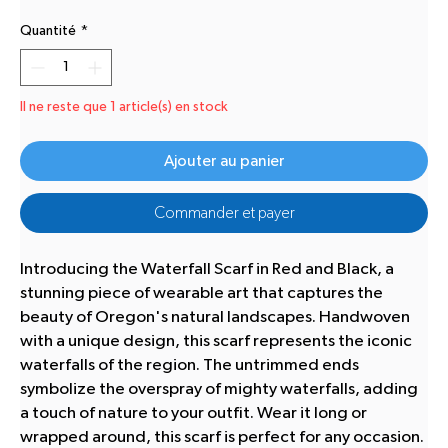
Quantité
*
Il ne reste que 1 article(s) en stock
Ajouter au panier
Commander et payer
Introducing the Waterfall Scarf in Red and Black, a
stunning piece of wearable art that captures the
beauty of Oregon's natural landscapes. Handwoven
with a unique design, this scarf represents the iconic
waterfalls of the region. The untrimmed ends
symbolize the overspray of mighty waterfalls, adding
a touch of nature to your outfit. Wear it long or
wrapped around, this scarf is perfect for any occasion.