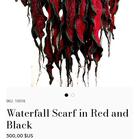
SKU : 10018
Waterfall Scarf in Red and
Black
Prix
500,00 $US