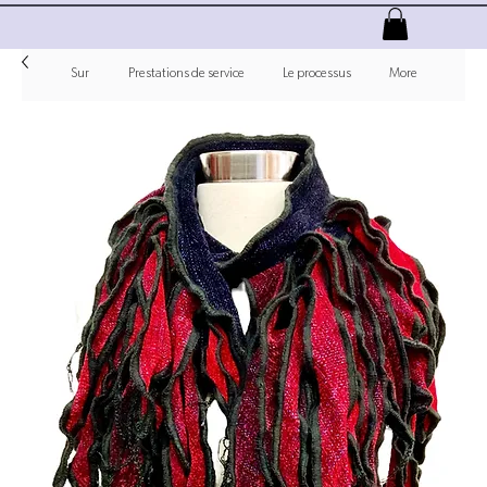
Sur
Prestations de service
Le processus
More