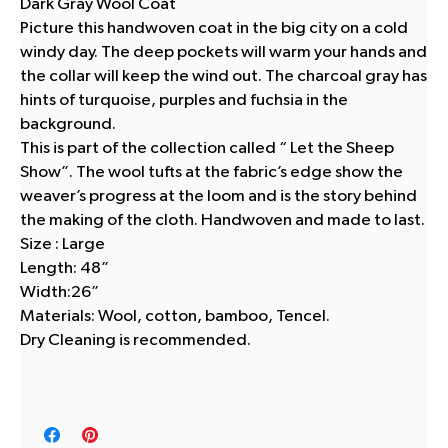
Dark Gray Wool Coat
Picture this handwoven coat in the big city on a cold
windy day. The deep pockets will warm your hands and
the collar will keep the wind out. The charcoal gray has
hints of turquoise, purples and fuchsia in the
background.
This is part of the collection called “ Let the Sheep
Show”. The wool tufts at the fabric’s edge show the
weaver’s progress at the loom and is the story behind
the making of the cloth. Handwoven and made to last.
Size : Large
Length: 48”
Width:26”
Materials: Wool, cotton, bamboo, Tencel.
Dry Cleaning is recommended.