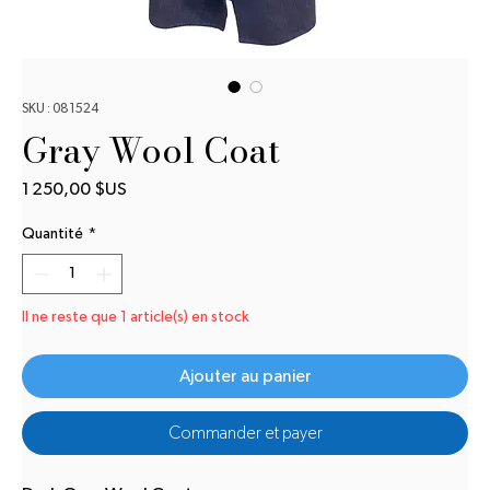
SKU : 081524
Gray Wool Coat
Prix
1 250,00 $US
Quantité
*
Il ne reste que 1 article(s) en stock
Ajouter au panier
Commander et payer