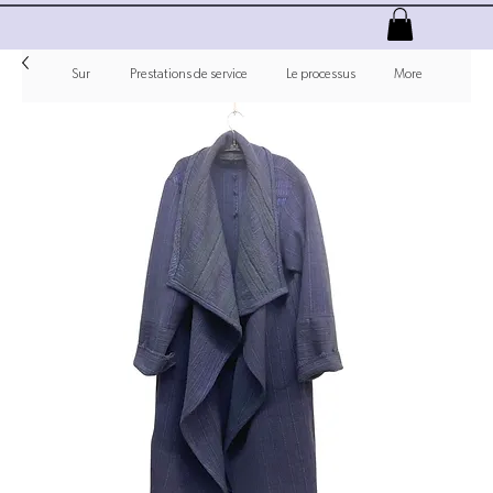
Sur
Prestations de service
Le processus
More