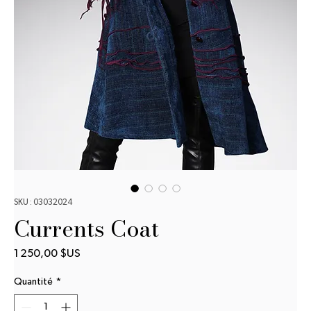
SKU : 03032024
Currents Coat
Prix
1 250,00 $US
Quantité
*