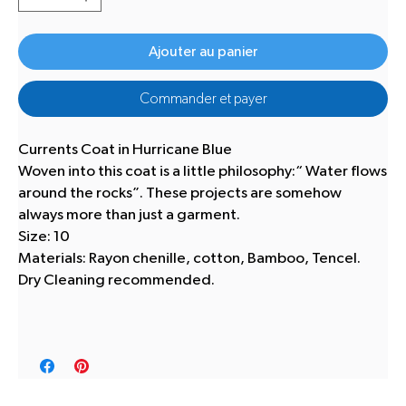
Ajouter au panier
Commander et payer
Currents Coat in Hurricane Blue
Woven into this coat is a little philosophy:“ Water flows
around the rocks”. These projects are somehow
always more than just a garment.
Size: 10
Materials: Rayon chenille, cotton, Bamboo, Tencel.
Dry Cleaning recommended.