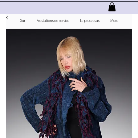
Sur
Prestations de service
Le processus
More