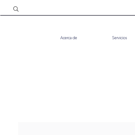
Acerca de
Servicios