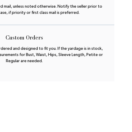
rd mail, unless noted otherwise. Notify the seller prior to
e, if priority or first class mail is preferred.
Custom Orders
ered and designed to fit you. If the yardage is in stock,
urements for Bust, Waist, Hips, Sleeve Length, Petite or
Regular are needed.