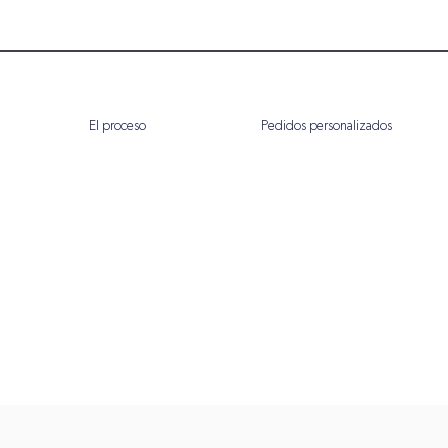
El proceso
Pedidos personalizados