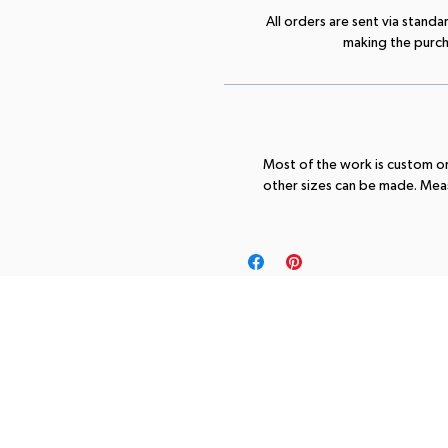
All orders are sent via standa
making the purchas
Most of the work is custom ord
other sizes can be made. Meas