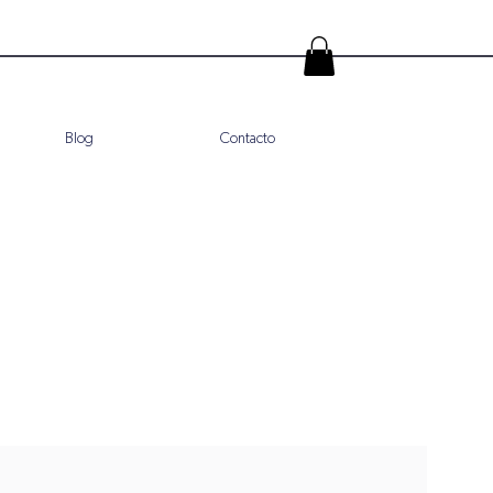
Blog
Contacto