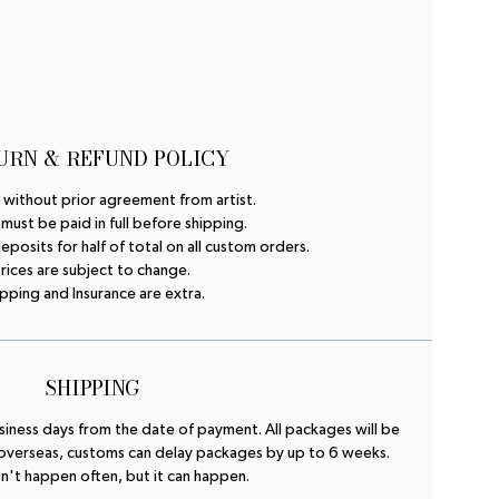
URN & REFUND POLICY
 without prior agreement from artist.
 must be paid in full before shipping.
osits for half of total on all custom orders.
rices are subject to change.
pping and Insurance are extra.
SHIPPING
business days from the date of payment. All packages will be
 overseas, customs can delay packages by up to 6 weeks.
n't happen often, but it can happen.