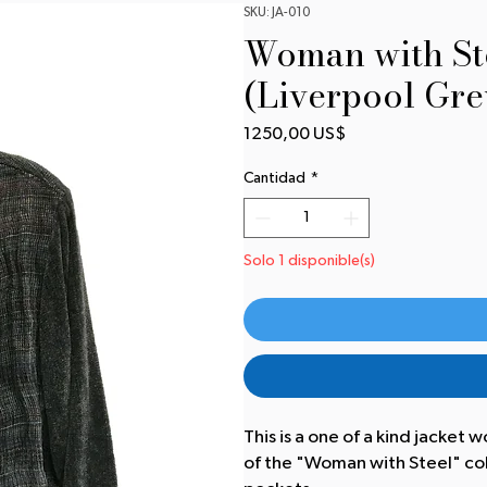
SKU: JA-010
Woman with Ste
(Liverpool Gre
Precio
1250,00 US$
Cantidad
*
Solo 1 disponible(s)
This is a one of a kind jacket w
of the "Woman with Steel" colle