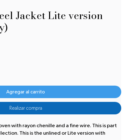
el Jacket Lite version
y)
Agregar al carrito
Realizar compra
oven with rayon chenille and a fine wire. This is part
ction. This is the unlined or Lite version with