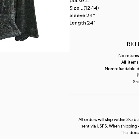
pockets.
Size L (12-14)
Sleeve 24"
Length 24"
RET
No returns
All items
Non-refundable dep
P
Shi
All orders will ship within 3-5 
sent via USPS. When shipping
This does