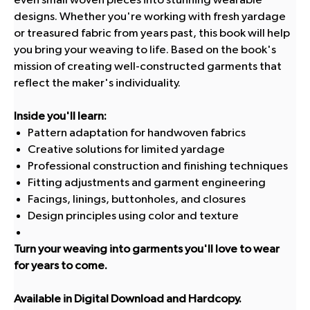
designs. Whether you're working with fresh yardage
or treasured fabric from years past, this book will help
you bring your weaving to life. Based on the book's
mission of creating well-constructed garments that
reflect the maker's individuality.
Inside you'll learn:
Pattern adaptation for handwoven fabrics
Creative solutions for limited yardage
Professional construction and finishing techniques
Fitting adjustments and garment engineering
Facings, linings, buttonholes, and closures
Design principles using color and texture
Turn your weaving into garments you'll love to wear
for years to come.
Available in Digital Download and Hardcopy.