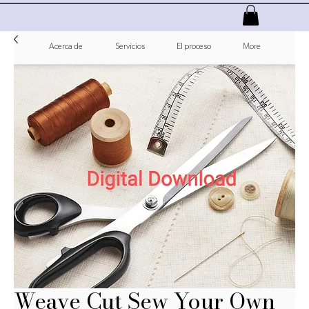
Acerca de
Servicios
El proceso
More
Weave Cut Sew Your Own