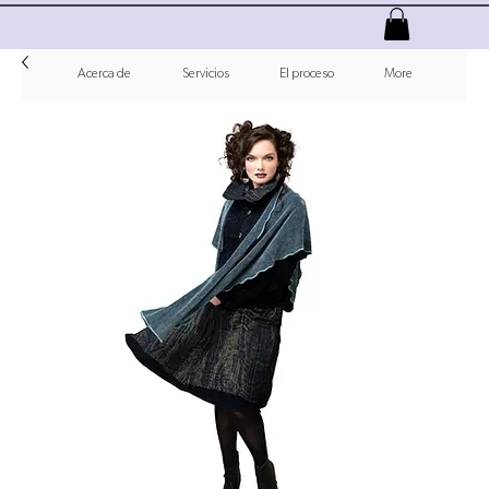
Acerca de
Servicios
El proceso
More