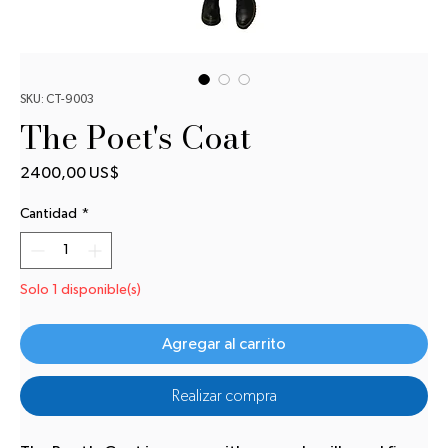
SKU: CT-9003
The Poet's Coat
Precio
2400,00 US$
Cantidad
*
Solo 1 disponible(s)
Agregar al carrito
Realizar compra