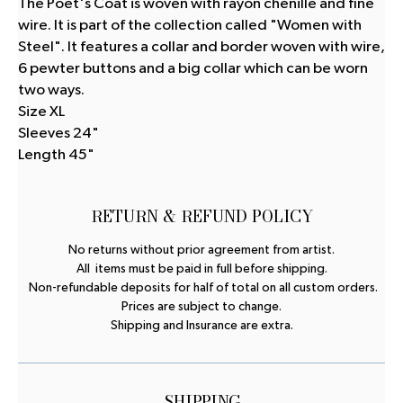
The Poet's Coat is woven with rayon chenille and fine
wire. It is part of the collection called "Women with
Steel". It features a collar and border woven with wire,
6 pewter buttons and a big collar which can be worn
two ways.
Size XL
Sleeves 24"
Length 45"
RETURN & REFUND POLICY
No returns without prior agreement from artist.
All items must be paid in full before shipping.
Non-refundable deposits for half of total on all custom orders.
Prices are subject to change.
Shipping and Insurance are extra.
SHIPPING