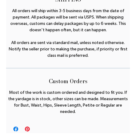
All orders will ship within 3-5 business days from the date of
payment. All packages will be sent via USPS. When shipping
overseas, customs can delay packages by up to 6 weeks. This
doesn't happen often, but it can happen.
All orders are sent via standard mail, unless noted otherwise.
Notify the seller prior to making the purchase, if priority or first
class mail is preferred.
Custom Orders
Most of the work is custom ordered and designed to fit you. If
the yardage is in stock, other sizes can be made. Measurements
for Bust, Waist, Hips, Sleeve Length, Petite or Regular are
needed.