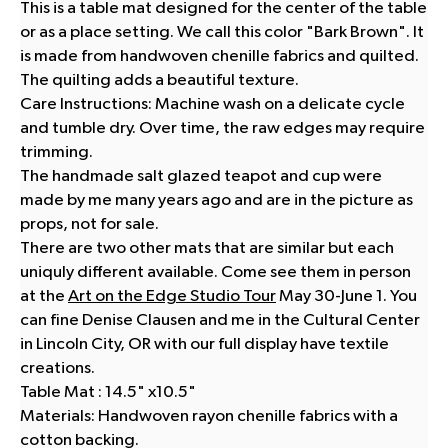
This is a table mat designed for the center of the table
or as a place setting. We call this color "Bark Brown". It
is made from handwoven chenille fabrics and quilted.
The quilting adds a beautiful texture.
Care Instructions: Machine wash on a delicate cycle
and tumble dry. Over time, the raw edges may require
trimming.
The handmade salt glazed teapot and cup were
made by me many years ago and are in the picture as
props, not for sale.
There are two other mats that are similar but each
uniquly different available. Come see them in person
at the
Art on the Edge Studio Tour
May 30-June 1. You
can fine Denise Clausen and me in the Cultural Center
in Lincoln City, OR with our full display have textile
creations.
Table Mat : 14.5" x10.5"
Materials: Handwoven rayon chenille fabrics with a
cotton backing.