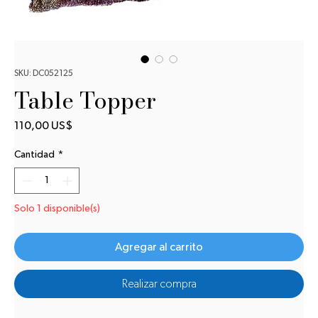
SKU: DC052125
Table Topper
Precio
110,00 US$
Cantidad
*
Solo 1 disponible(s)
Agregar al carrito
Realizar compra