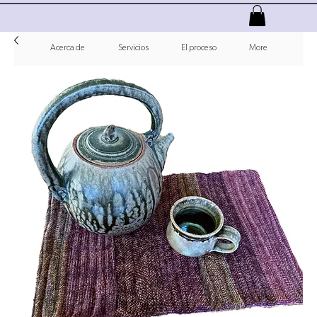
Acerca de
Servicios
El proceso
More