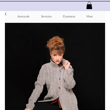
Acerca de
Servicios
El proceso
More