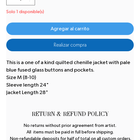
Solo 1 disponible(s)
Agregar al carrito
Realizar compra
This is a one of a kind quilted chenille jacket with pale
blue fused glass buttons and pockets.
Size M (8-10)
Sleeve length 24"
Jacket Length 28"
RETURN & REFUND POLICY
No returns without prior agreement from artist.
All items must be paid in full before shipping.
Non-refundable deposits for half of total on all custom orders.