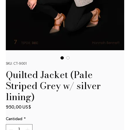
SKU: CT-9001
Quilted Jacket (Pale
Striped Grey w/ silver
lining)
Precio
950,00 US$
Cantidad
*