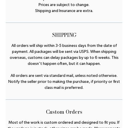
Prices are subject to change.
Shipping and Insurance are extra.
SHIPPING
All orders will ship within 3-5 business days from the date of
payment. All packages will be sent via USPS. When shipping
overseas, customs can delay packages by up to 6 weeks. This
doesn't happen often, but it can happen.
All orders are sent via standard mail, unless noted otherwise.
Notify the seller prior to making the purchase, if priority or first
class mail is preferred.
Custom Orders
Most of the work is custom ordered and designed to fit you. If