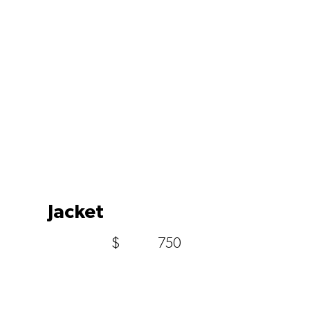
Jacket
$
750