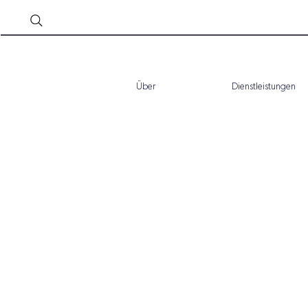
Über
Dienstleistungen