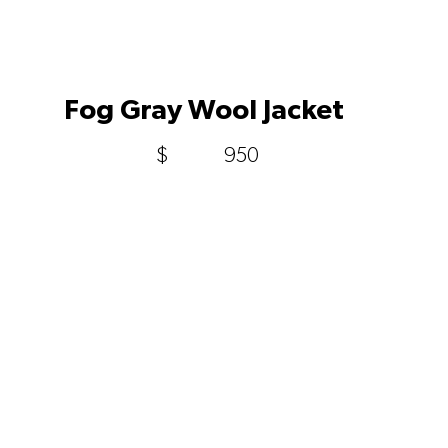
Fog Gray Wool Jacket
$
950