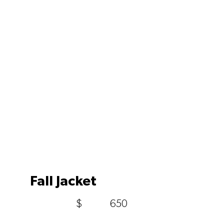
Fall Jacket
$
650