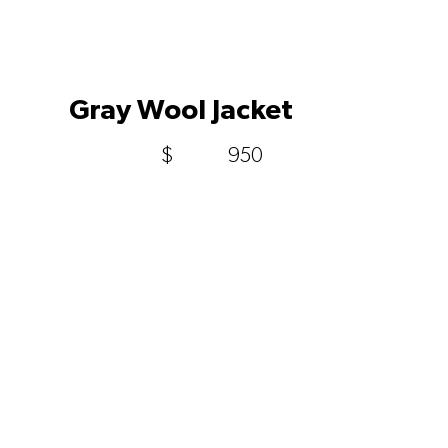
Gray Wool Jacket
$
950