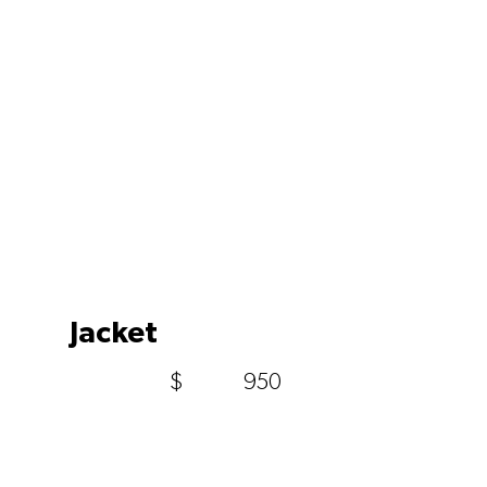
Jacket
$
950