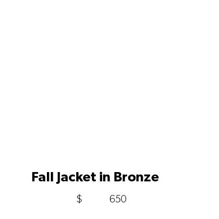
Fall Jacket in Bronze
$
650