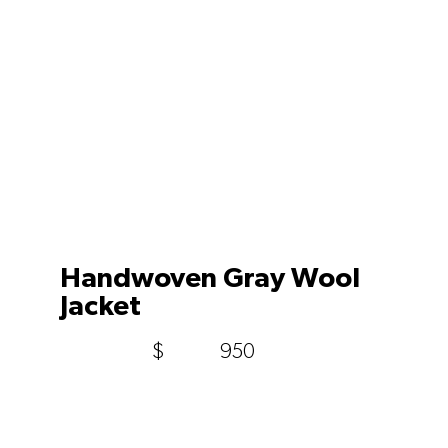
Handwoven Gray Wool
Jacket
$
950