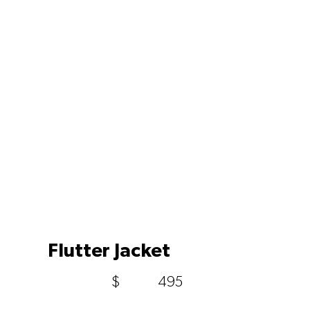
Flutter Jacket
$
495