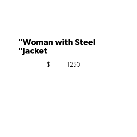
"Woman with Steel
"Jacket
$
1250