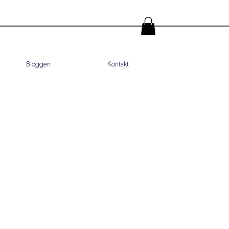
Bloggen
Kontakt