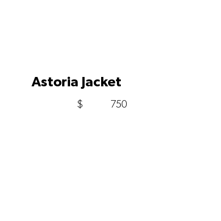
Astoria Jacket
$
750