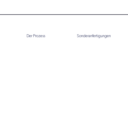
Der Prozess
Sonderanfertigungen