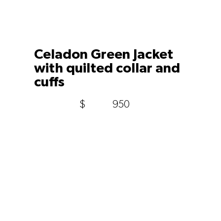
Celadon Green Jacket
with quilted collar and
cuffs
$
950