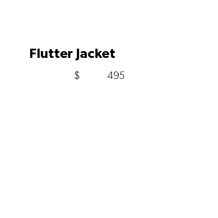
Flutter Jacket
$
495