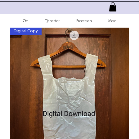
Om
Tjenester
Processen
More
Digital Copy