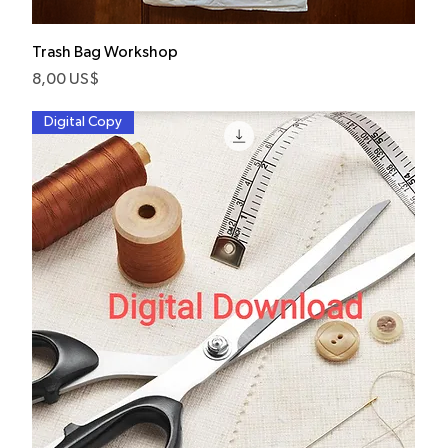
Trash Bag Workshop
Pris
8,00 US$
Digital Copy