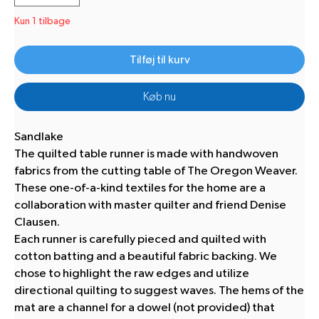
Kun 1 tilbage
Tilføj til kurv
Køb nu
Sandlake
The quilted table runner is made with handwoven
fabrics from the cutting table of The Oregon Weaver.
These one-of-a-kind textiles for the home are a
collaboration with master quilter and friend Denise
Clausen.
Each runner is carefully pieced and quilted with
cotton batting and a beautiful fabric backing. We
chose to highlight the raw edges and utilize
directional quilting to suggest waves. The hems of the
mat are a channel for a dowel (not provided) that