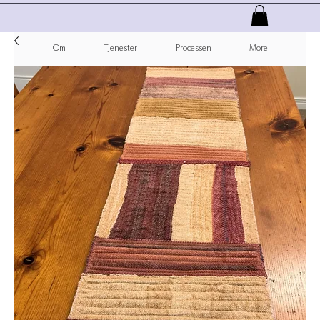
Om
Tjenester
Processen
More