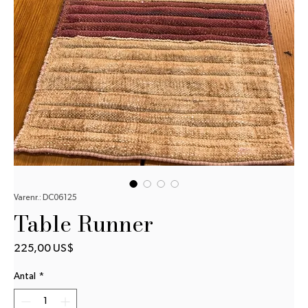
Varenr.: DC06125
Table Runner
Pris
225,00 US$
Antal
*