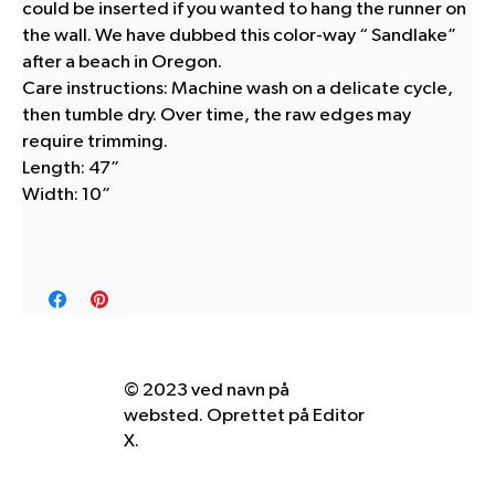
could be inserted if you wanted to hang the runner on
the wall. We have dubbed this color-way “ Sandlake”
after a beach in Oregon.
Care instructions: Machine wash on a delicate cycle,
then tumble dry. Over time, the raw edges may
require trimming.
Length: 47”
Width: 10”
© 2023 ved navn på
websted. Oprettet på
Editor
X.