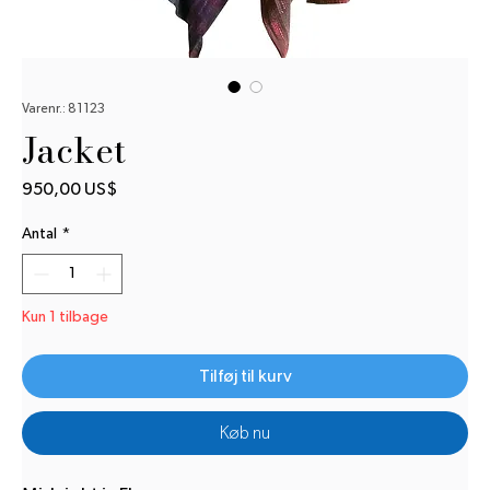
Varenr.: 81123
Jacket
Pris
950,00 US$
Antal
*
Kun 1 tilbage
Tilføj til kurv
Køb nu