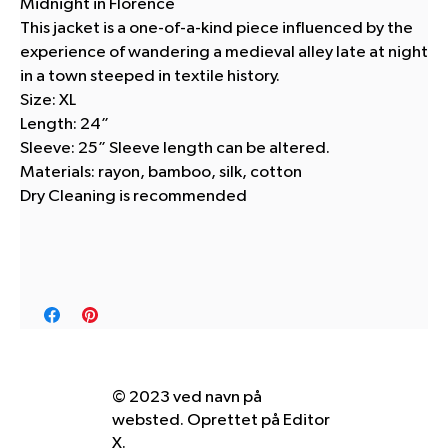
Midnight in Florence
This jacket is a one-of-a-kind piece influenced by the
experience of wandering a medieval alley late at night
in a town steeped in textile history.
Size: XL
Length: 24”
Sleeve: 25” Sleeve length can be altered.
Materials: rayon, bamboo, silk, cotton
Dry Cleaning is recommended
© 2023 ved navn på
websted. Oprettet på
Editor
X.