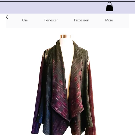
Om
Tjenester
Processen
More