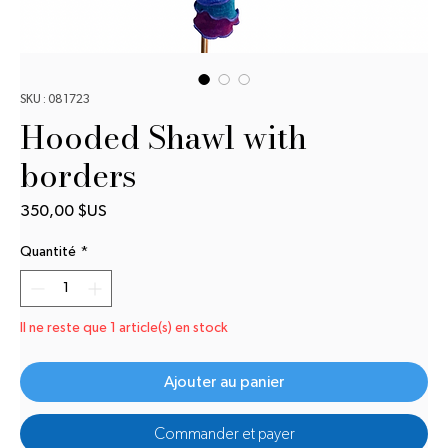
SKU : 081723
Hooded Shawl with
borders
Prix
350,00 $US
Quantité
*
Il ne reste que 1 article(s) en stock
Ajouter au panier
Commander et payer