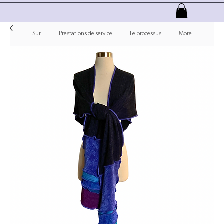
Sur
Prestations de service
Le processus
More