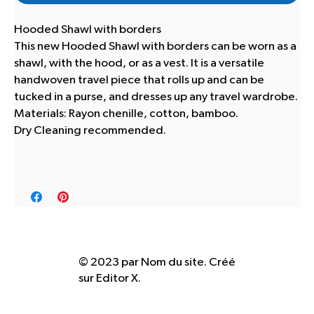
Hooded Shawl with borders
This new Hooded Shawl with borders can be worn as a
shawl, with the hood, or as a vest. It is a versatile
handwoven travel piece that rolls up and can be
tucked in a purse, and dresses up any travel wardrobe.
Materials: Rayon chenille, cotton, bamboo.
Dry Cleaning recommended.
© 2023 par Nom du site. Créé
sur
Editor X.