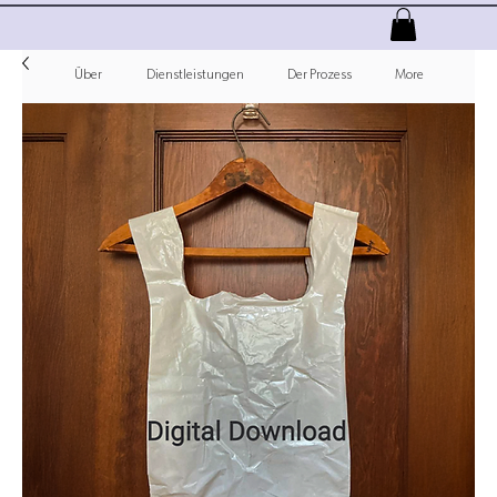
Über
Dienstleistungen
Der Prozess
More