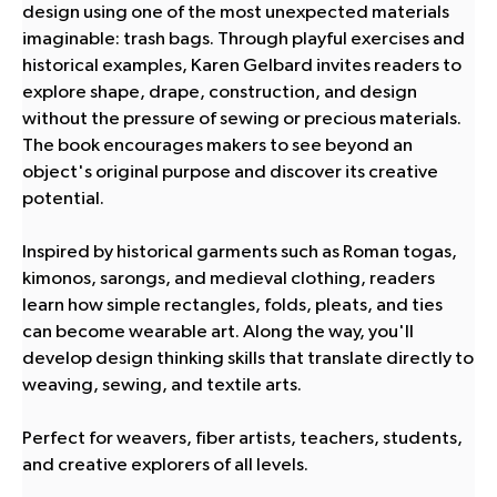
design using one of the most unexpected materials
imaginable: trash bags. Through playful exercises and
historical examples, Karen Gelbard invites readers to
explore shape, drape, construction, and design
without the pressure of sewing or precious materials.
The book encourages makers to see beyond an
object's original purpose and discover its creative
potential.
Inspired by historical garments such as Roman togas,
kimonos, sarongs, and medieval clothing, readers
learn how simple rectangles, folds, pleats, and ties
can become wearable art. Along the way, you'll
develop design thinking skills that translate directly to
weaving, sewing, and textile arts.
Perfect for weavers, fiber artists, teachers, students,
and creative explorers of all levels.