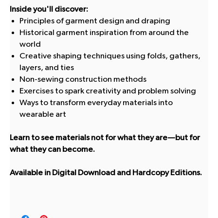
Inside you'll discover:
Principles of garment design and draping
Historical garment inspiration from around the
world
Creative shaping techniques using folds, gathers,
layers, and ties
Non-sewing construction methods
Exercises to spark creativity and problem solving
Ways to transform everyday materials into
wearable art
Learn to see materials not for what they are—but for
what they can become.
Available in Digital Download and Hardcopy Editions.