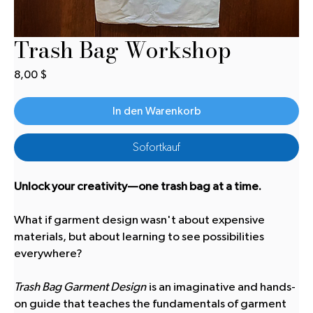
Trash Bag Workshop
Preis
8,00 $
In den Warenkorb
Sofortkauf
Unlock your creativity—one trash bag at a time.
What if garment design wasn't about expensive
materials, but about learning to see possibilities
everywhere?
Trash Bag Garment Design
is an imaginative and hands-
on guide that teaches the fundamentals of garment