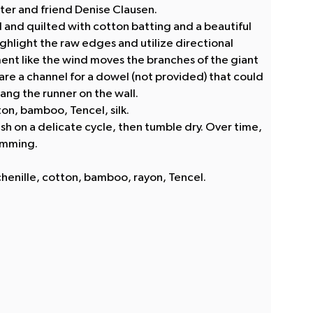
lter and friend Denise Clausen.
d and quilted with cotton batting and a beautiful
ghlight the raw edges and utilize directional
nt like the wind moves the branches of the giant
 are a channel for a dowel (not provided) that could
ang the runner on the wall.
ton, bamboo, Tencel, silk.
sh on a delicate cycle, then tumble dry. Over time,
imming.
henille, cotton, bamboo, rayon, Tencel.