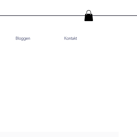
Bloggen
Kontakt