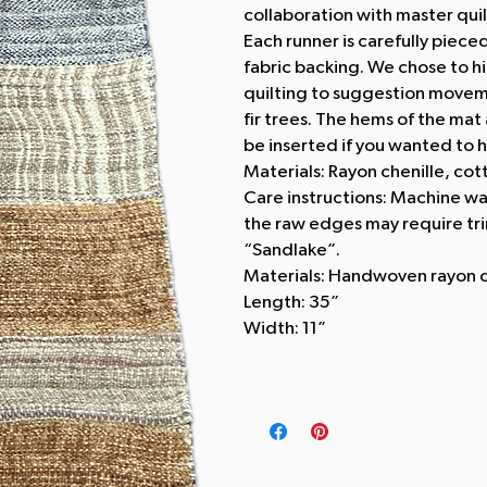
collaboration with master qui
Each runner is carefully piece
fabric backing. We chose to hi
quilting to suggestion moveme
fir trees. The hems of the mat
be inserted if you wanted to h
Materials: Rayon chenille, cot
Care instructions: Machine wa
the raw edges may require tr
“Sandlake”.
Materials: Handwoven rayon c
Length: 35”
Width: 11”