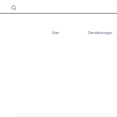
Über
Dienstleistungen