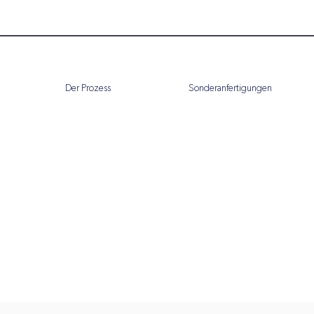
Der Prozess
Sonderanfertigungen