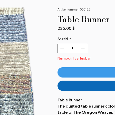
Artikelnummer: 060125
Table Runner
Preis
225,00 $
Anzahl
*
Nur noch 1 verfügbar
Table Runner
The quilted table runner colo
table of The Oregon Weaver. T