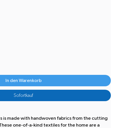
In den Warenkorb
Sofortkauf
rs is made with handwoven fabrics from the cutting
hese one-of-a-kind textiles for the home are a