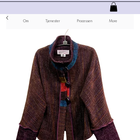
Om
Tjenester
Processen
More