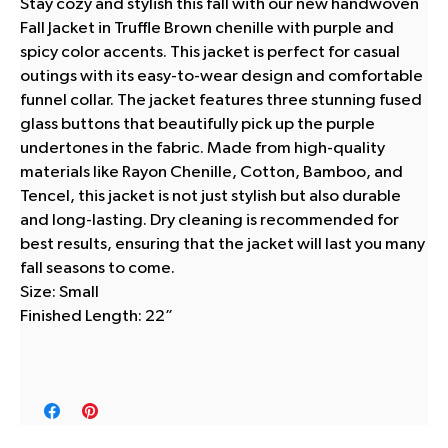
Stay cozy and stylish this fall with our new handwoven
Fall Jacket in Truffle Brown chenille with purple and
spicy color accents. This jacket is perfect for casual
outings with its easy-to-wear design and comfortable
funnel collar. The jacket features three stunning fused
glass buttons that beautifully pick up the purple
undertones in the fabric. Made from high-quality
materials like Rayon Chenille, Cotton, Bamboo, and
Tencel, this jacket is not just stylish but also durable
and long-lasting. Dry cleaning is recommended for
best results, ensuring that the jacket will last you many
fall seasons to come.
Size: Small
Finished Length: 22”