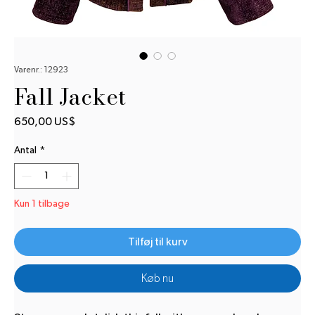
Varenr.: 12923
Fall Jacket
Pris
650,00 US$
Antal
*
Kun 1 tilbage
Tilføj til kurv
Køb nu